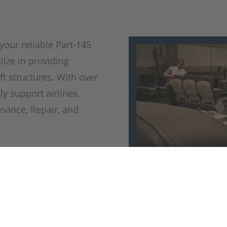
your reliable Part-145
ize in providing
aft structures. With over
ly support airlines,
nance, Repair, and
zation with C6 and C20
y and safety standards
equipped to repair and
onents, including
les, winglets, ailerons,