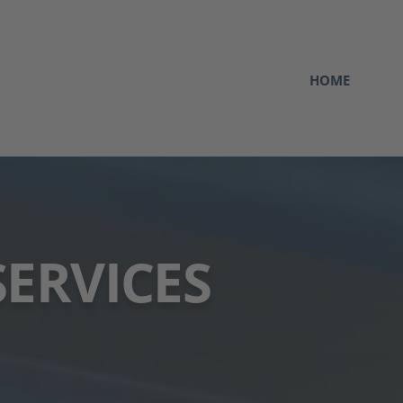
HOME
SERVICES