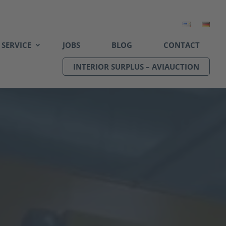
SERVICE
JOBS
BLOG
CONTACT
INTERIOR SURPLUS – AVIAUCTION