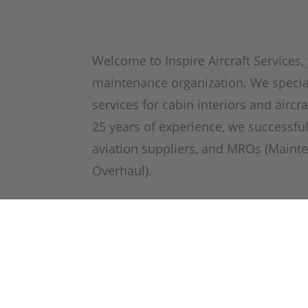
Welcome to Inspire Aircraft Services, 
maintenance organization. We special
services for cabin interiors and aircr
25 years of experience, we successful
aviation suppliers, and MROs (Mainte
Overhaul).
As an EASA Part-145 certified organi
ratings, we ensure the highest qualit
in all our services. Our workshop is 
certify a wide range of aircraft comp
aircraft seats, galleys, radomes, nacel