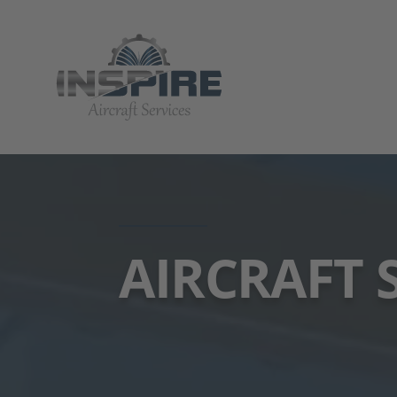
AIRCRAFT 